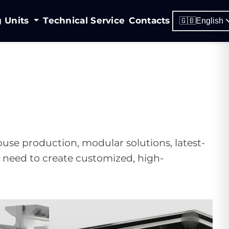
g Units
Technical Service
Contacts
🇬🇧
English
house production, modular solutions, latest-
u need to create customized, high-