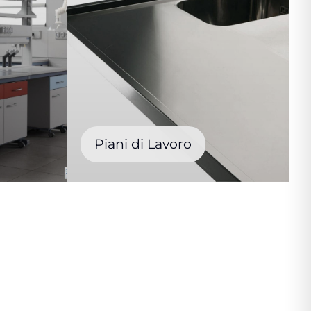
Piani di Lavoro