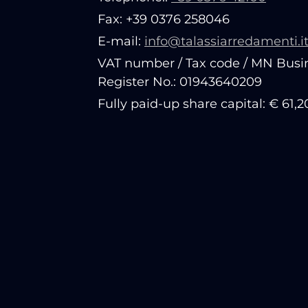
Fax: +39 0376 258046
E-mail:
info@talassiarredamenti.i
VAT number / Tax code / MN Busi
Register No.: 01943640209
Fully paid-up share capital: € 61,