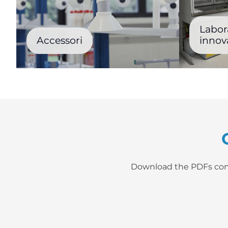
Labora
Accessori
innova
Download the PDFs contai