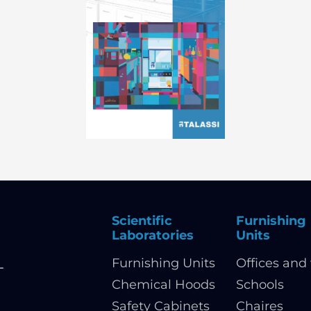
Scientific
Furnishing
Laboratories
Units
Furnishing Units
Offices and 
-
Chemical Hoods
Schools
Safety Cabinets
Chaires