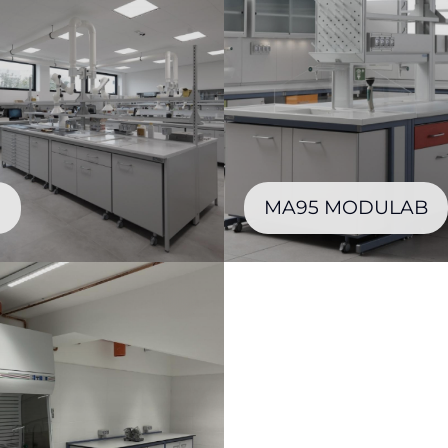
0
MA95 MODULAB