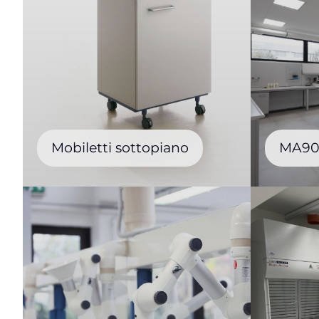
Mobiletti sottopiano
MA9