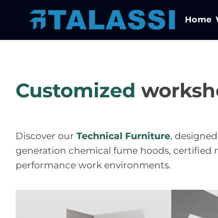
Home
Customized
worksh
Discover our
Technical Furniture
, designed
generation chemical fume hoods, certified m
performance work environments.