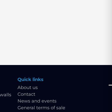
Quick links
About us
Contact
walls
News and events
General terms of sale