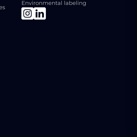
Environmental labeling
ies