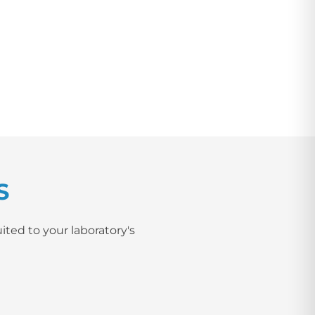
S
ited to your laboratory's