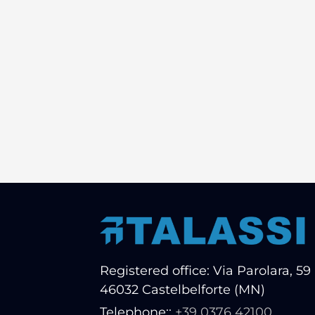
Registered office: Via Parolara, 59 
46032 Castelbelforte (MN)
Telephone::
+39 0376 42100