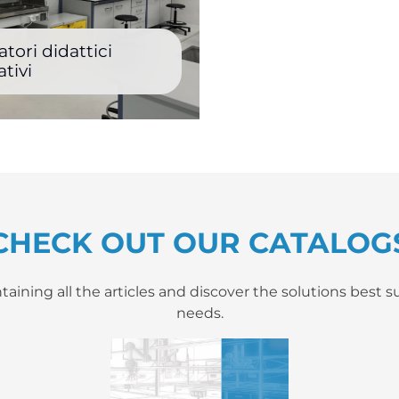
tori didattici
tivi
CHECK OUT OUR CATALOG
ning all the articles and discover the solutions best su
needs.