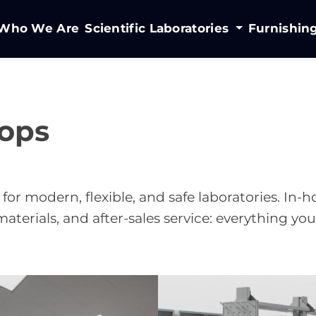
Who We Are
Scientific Laboratories
Furnishin
ops
 for modern, flexible, and safe laboratories. In-
aterials, and after-sales service: everything yo