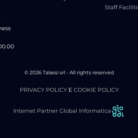
Staff Facilit
t
ness
200.00
© 2026 Talassi srl - All rights reserved
PRIVACY POLICY
E
COOKIE POLICY
Internet Partner Global Informatica