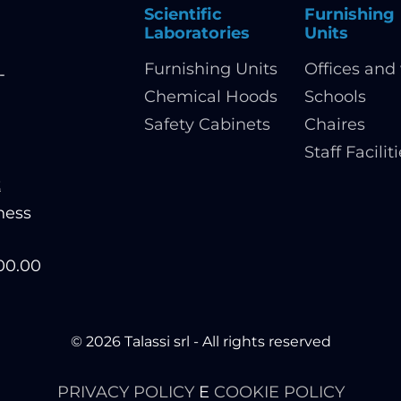
Scientific
Furnishing
Laboratories
Units
Furnishing Units
Offices and 
-
Chemical Hoods
Schools
Safety Cabinets
Chaires
Staff Facilit
t
ness
200.00
© 2026 Talassi srl - All rights reserved
PRIVACY POLICY
E
COOKIE POLICY