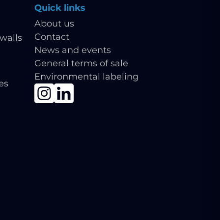
Quick links
About us
Contact
walls
News and events
General terms of sale
Environmental labeling
ies