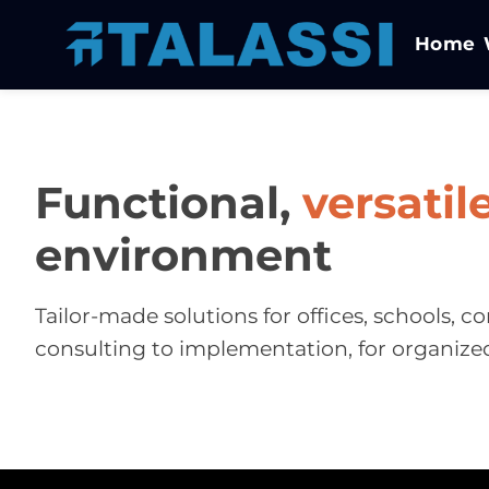
Home
Functional,
versatil
environment
Tailor-made solutions for offices, schools,
consulting to implementation, for organize