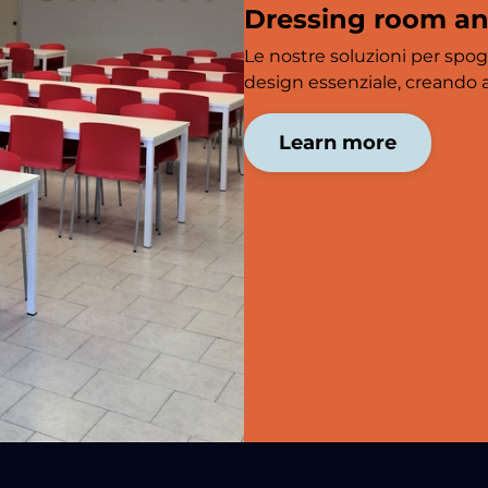
Dressing room a
Le nostre soluzioni per spog
design essenziale, creando am
Learn more