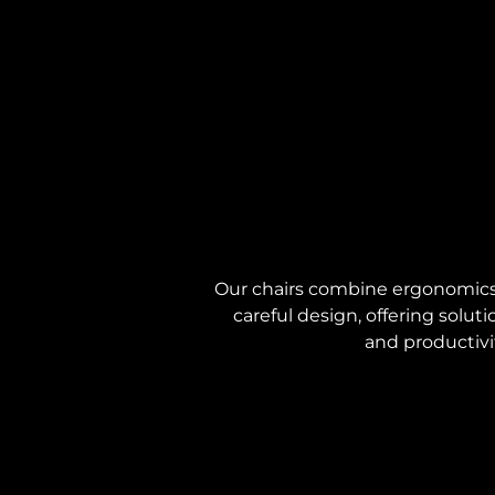
Our chairs combine ergonomics,
careful design, offering solu
and productivi