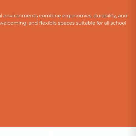
al environments combine ergonomics, durability, and
welcoming, and flexible spaces suitable for all school