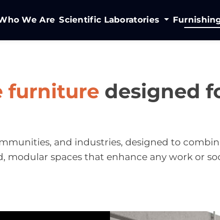
Who We Are
Scientific Laboratories
Furnishin
e furniture
designed fo
 communities, and industries, designed to combin
d, modular spaces that enhance any work or so