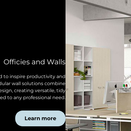
Officies and Walls
to inspire productivity and
dular wall solutions combine
sign, creating versatile, tidy
d to any professional need.
Learn more