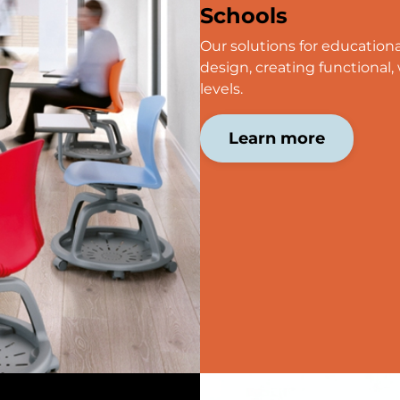
Schools
Our solutions for education
design, creating functional, 
levels.
Learn more