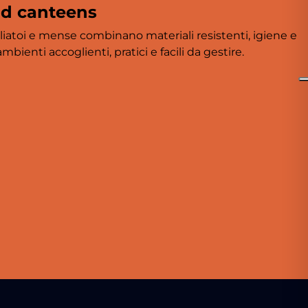
nd canteens
liatoi e mense combinano materiali resistenti, igiene e
bienti accoglienti, pratici e facili da gestire.