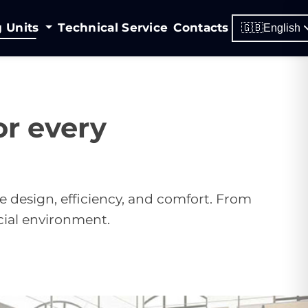
g Units
Technical Service
Contacts
🇬🇧
English
r every
e design, efficiency, and comfort. From
cial environment.