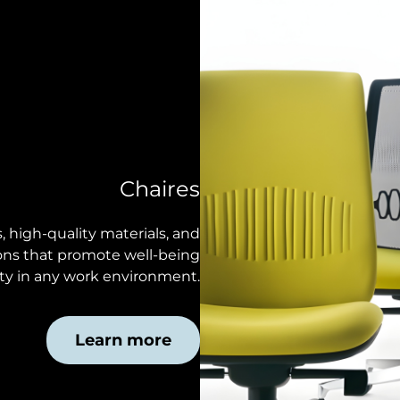
Chaires
 high-quality materials, and
tions that promote well-being
ty in any work environment.
Learn more