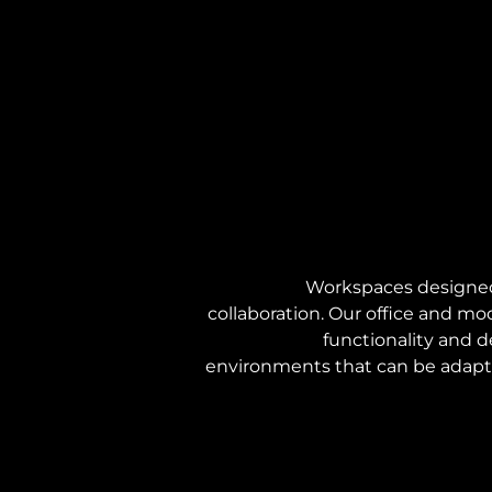
Workspaces designed 
collaboration. Our office and mo
functionality and de
environments that can be adapte