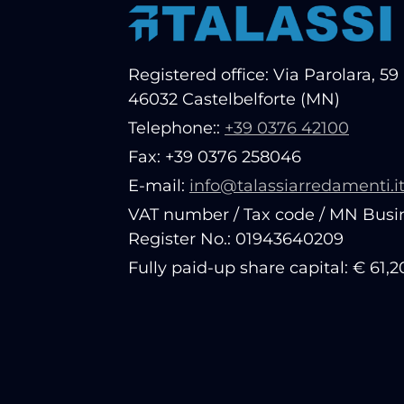
Registered office: Via Parolara, 59 
46032 Castelbelforte (MN)
Telephone::
+39 0376 42100
Fax: +39 0376 258046
E-mail:
info@talassiarredamenti.i
VAT number / Tax code / MN Busi
Register No.: 01943640209
Fully paid-up share capital: € 61,