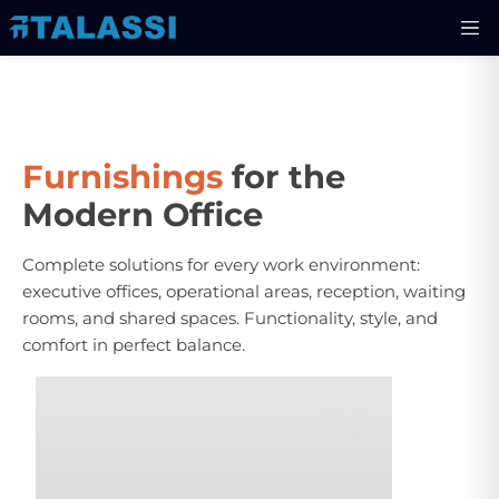
Furnishings
for the
Modern Office
Complete solutions for every work environment:
executive offices, operational areas, reception, waiting
rooms, and shared spaces. Functionality, style, and
comfort in perfect balance.