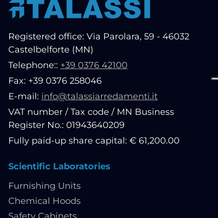
Registered office: Via Parolara, 59 - 46032
Castelbelforte (MN)
Telephone::
+39 0376 42100
Fax: +39 0376 258046
E-mail:
info@talassiarredamenti.it
VAT number / Tax code / MN Business
Register No.: 01943640209
Fully paid-up share capital: € 61,200.00
Scientific Laboratories
Furnishing Units
Chemical Hoods
Safety Cabinets