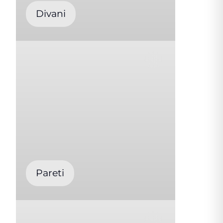
Divani
Pareti