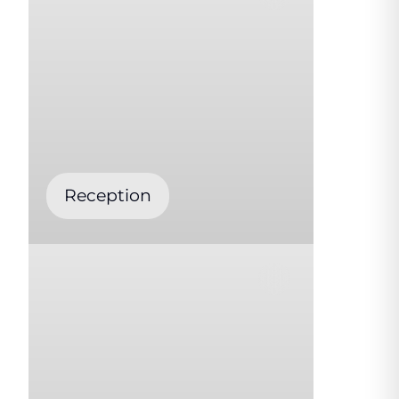
Reception