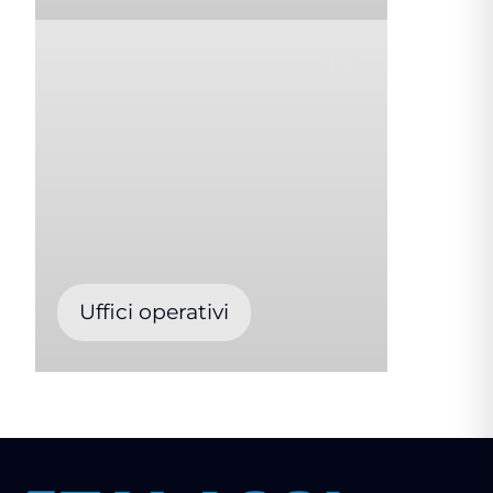
Uffici operativi