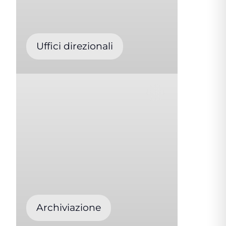
Uffici direzionali
Archiviazione