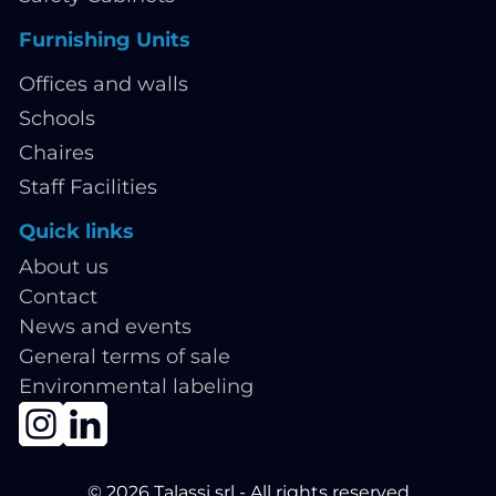
Furnishing Units
Offices and walls
Schools
Chaires
Staff Facilities
Quick links
About us
Contact
News and events
General terms of sale
Environmental labeling
© 2026 Talassi srl - All rights reserved