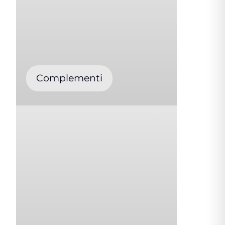
Complementi