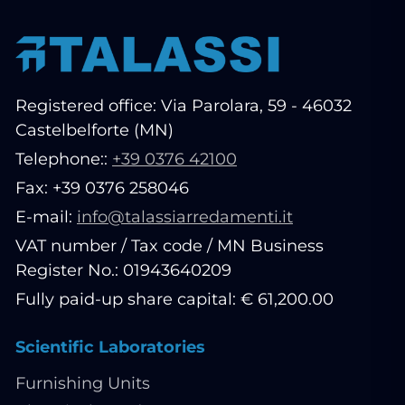
Registered office: Via Parolara, 59 - 46032
Castelbelforte (MN)
Telephone::
+39 0376 42100
Fax: +39 0376 258046
E-mail:
info@talassiarredamenti.it
VAT number / Tax code / MN Business
Register No.: 01943640209
Fully paid-up share capital: € 61,200.00
Scientific Laboratories
Furnishing Units