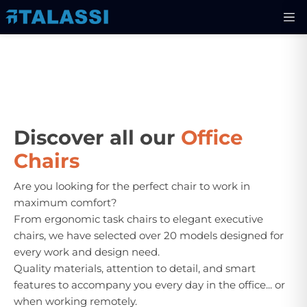
Discover all our
Office
Chairs
Are you looking for the perfect chair to work in
maximum comfort?
From ergonomic task chairs to elegant executive
chairs, we have selected over 20 models designed for
every work and design need.
Quality materials, attention to detail, and smart
features to accompany you every day in the office... or
when working remotely.