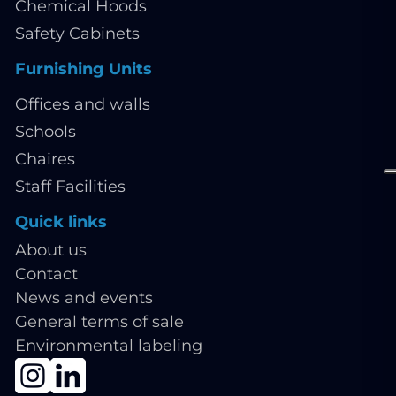
Chemical Hoods
Safety Cabinets
Furnishing Units
Offices and walls
Schools
Chaires
Staff Facilities
Quick links
About us
Contact
News and events
General terms of sale
Environmental labeling