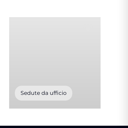
Sedute da ufficio